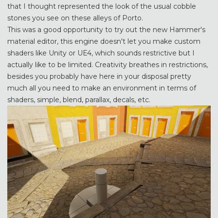
that I thought represented the look of the usual cobble
stones you see on these alleys of Porto.
This was a good opportunity to try out the new Hammer's
material editor, this engine doesn't let you make custom
shaders like Unity or UE4, which sounds restrictive but I
actually like to be limited. Creativity breathes in restrictions,
besides you probably have here in your disposal pretty
much all you need to make an environment in terms of
shaders, simple, blend, parallax, decals, etc.