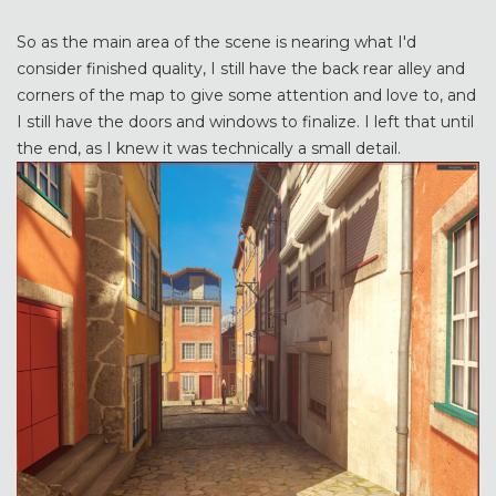
So as the main area of the scene is nearing what I'd
consider finished quality, I still have the back rear alley and
corners of the map to give some attention and love to, and
I still have the doors and windows to finalize. I left that until
the end, as I knew it was technically a small detail.