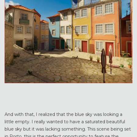
And with that, I realized that the blue sky was looking a
little empty. I really wanted to have a saturated beautiful
blue sky but it was lacking something. This scene being set
in Porto, this is the perfect opportunity to feature the