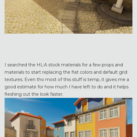
I searched the HL:A stock materials for a few props and
materials to start replacing the flat colors and default grid
textures. Even tho most of this stuff is temp, it gives me a
good estimate for how much I have left to do and it helps
fleshing out the look faster.