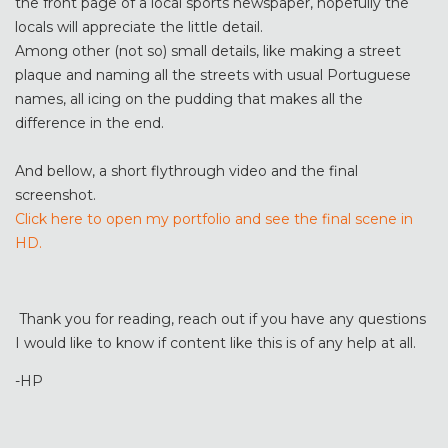
the front page of a local sports newspaper, hopefully the
locals will appreciate the little detail.
Among other (not so) small details, like making a street
plaque and naming all the streets with usual Portuguese
names, all icing on the pudding that makes all the
difference in the end.
And bellow, a short flythrough video and the final
screenshot.
Click here to open my portfolio and see the final scene in
HD.
Thank you for reading, reach out if you have any questions
I would like to know if content like this is of any help at all.
-HP