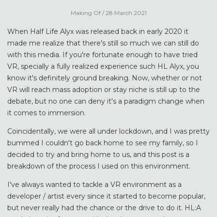
Making Of
/ 28 March 2021
When Half Life Alyx was released back in early 2020 it
made me realize that there's still so much we can still do
with this media. If you're fortunate enough to have tried
VR, specially a fully realized experience such HL Alyx, you
know it's definitely ground breaking. Now, whether or not
VR will reach mass adoption or stay niche is still up to the
debate, but no one can deny it's a paradigm change when
it comes to immersion.
Coincidentally, we were all under lockdown, and I was pretty
bummed I couldn't go back home to see my family, so I
decided to try and bring home to us, and this post is a
breakdown of the process I used on this environment.
I've always wanted to tackle a VR environment as a
developer / artist every since it started to become popular,
but never really had the chance or the drive to do it. HL:A