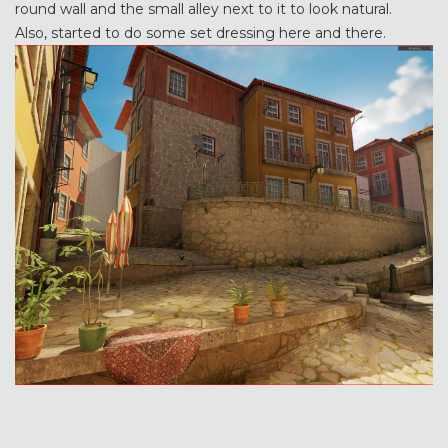
round wall and the small alley next to it to look natural.
Also, started to do some set dressing here and there.