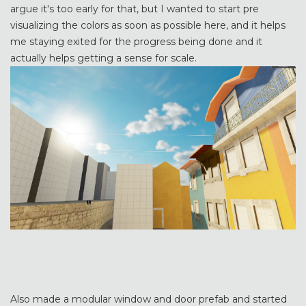
argue it's too early for that, but I wanted to start pre
visualizing the colors as soon as possible here, and it helps
me staying exited for the progress being done and it
actually helps getting a sense for scale.
Also made a modular window and door prefab and started