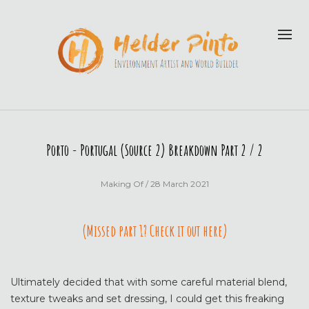
Porto - Portugal (Source 2) Breakdown Part 2 / 2
Making Of
/ 28 March 2021
(Missed part 1? Check it out here)
Ultimately decided that with some careful material blend,
texture tweaks and set dressing, I could get this freaking