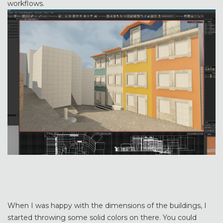
workflows.
When I was happy with the dimensions of the buildings, I
started throwing some solid colors on there. You could