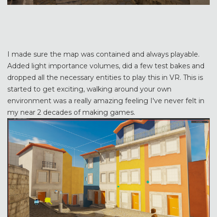
I made sure the map was contained and always playable.
Added light importance volumes, did a few test bakes and
dropped all the necessary entities to play this in VR. This is
started to get exciting, walking around your own
environment was a really amazing feeling I've never felt in
my near 2 decades of making games.