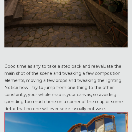
Good time as any to take a step back and reevaluate the
main shot of the scene and tweaking a few composition
elements, moving a few props and tweaking the lighting.
Notice how I try to jump from one thing to the other
constantly, your whole map is your canvas, so avoiding
spending too much time on a corner of the map or some
detail that no one will ever see is usually not wise.