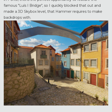
famous "Luís I Bridge", so I quickly blocked that out and
made a 3D Skybox level, that Hammer requires to make
backdrops with.