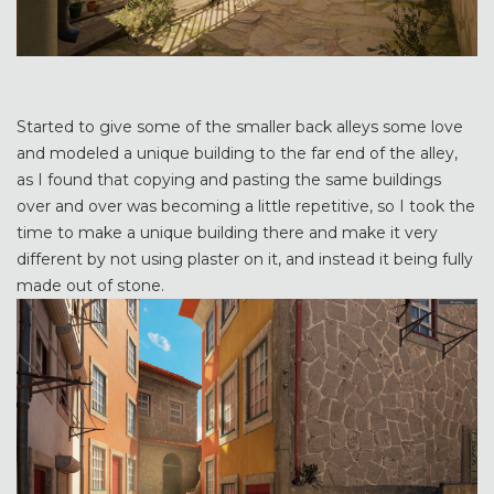
Started to give some of the smaller back alleys some love
and modeled a unique building to the far end of the alley,
as I found that copying and pasting the same buildings
over and over was becoming a little repetitive, so I took the
time to make a unique building there and make it very
different by not using plaster on it, and instead it being fully
made out of stone.