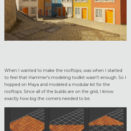
When I wanted to make the rooftops, was when I started
to feel that Hammer's modeling toolkit wasn't enough. So I
hopped on Maya and modeled a modular kit for the
rooftops. Since all of the builds are on the grid, I know
exactly how big the corners needed to be.