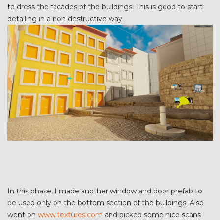
to dress the facades of the buildings. This is good to start
detailing in a non destructive way.
In this phase, I made another window and door prefab to
be used only on the bottom section of the buildings. Also
went on
www.textures.com
and picked some nice scans