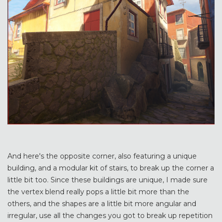
And here's the opposite corner, also featuring a unique
building, and a modular kit of stairs, to break up the corner a
little bit too. Since these buildings are unique, I made sure
the vertex blend really pops a little bit more than the
others, and the shapes are a little bit more angular and
irregular, use all the changes you got to break up repetition