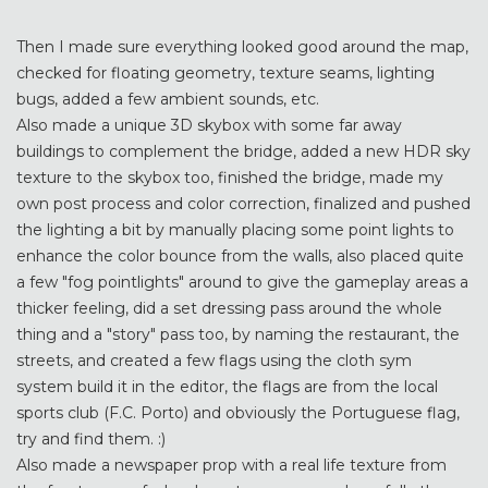
Then I made sure everything looked good around the map,
checked for floating geometry, texture seams, lighting
bugs, added a few ambient sounds, etc.
Also made a unique 3D skybox with some far away
buildings to complement the bridge, added a new HDR sky
texture to the skybox too, finished the bridge, made my
own post process and color correction, finalized and pushed
the lighting a bit by manually placing some point lights to
enhance the color bounce from the walls, also placed quite
a few "fog pointlights" around to give the gameplay areas a
thicker feeling, did a set dressing pass around the whole
thing and a "story" pass too, by naming the restaurant, the
streets, and created a few flags using the cloth sym
system build it in the editor, the flags are from the local
sports club (F.C. Porto) and obviously the Portuguese flag,
try and find them. :)
Also made a newspaper prop with a real life texture from