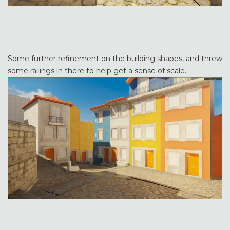
Some further refinement on the building shapes, and threw
some railings in there to help get a sense of scale.