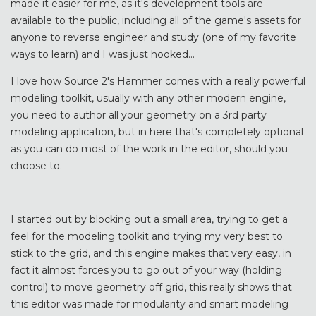
made it easier for me, as it's development tools are
available to the public, including all of the game's assets for
anyone to reverse engineer and study (one of my favorite
ways to learn) and I was just hooked...
I love how Source 2's Hammer comes with a really powerful
modeling toolkit, usually with any other modern engine,
you need to author all your geometry on a 3rd party
modeling application, but in here that's completely optional
as you can do most of the work in the editor, should you
choose to.
I started out by blocking out a small area, trying to get a
feel for the modeling toolkit and trying my very best to
stick to the grid, and this engine makes that very easy, in
fact it almost forces you to go out of your way (holding
control) to move geometry off grid, this really shows that
this editor was made for modularity and smart modeling