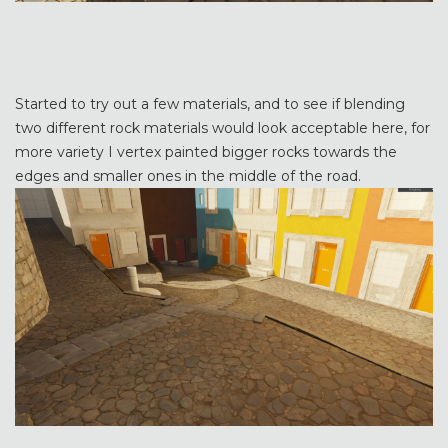
Started to try out a few materials, and to see if blending
two different rock materials would look acceptable here, for
more variety I vertex painted bigger rocks towards the
edges and smaller ones in the middle of the road.