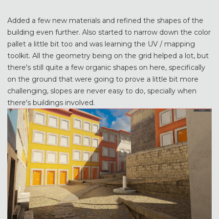
Added a few new materials and refined the shapes of the
building even further. Also started to narrow down the color
pallet a little bit too and was learning the UV / mapping
toolkit. All the geometry being on the grid helped a lot, but
there's still quite a few organic shapes on here, specifically
on the ground that were going to prove a little bit more
challenging, slopes are never easy to do, specially when
there's buildings involved.