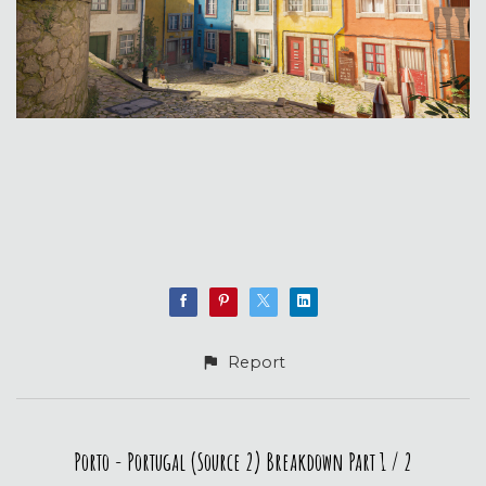
Report
Porto - Portugal (Source 2) Breakdown Part 1 / 2