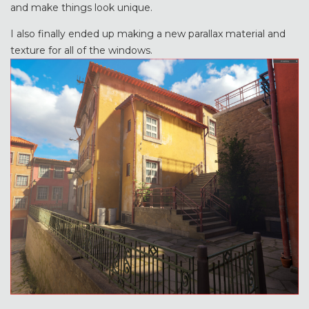
and make things look unique.
I also finally ended up making a new parallax material and
texture for all of the windows.