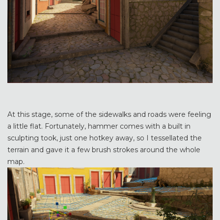
At this stage, some of the sidewalks and roads were feeling
a little flat. Fortunately, hammer comes with a built in
sculpting took, just one hotkey away, so I tessellated the
terrain and gave it a few brush strokes around the whole
map.