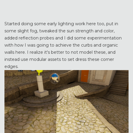
Started doing some early lighting work here too, put in
some slight fog, tweaked the sun strength and color,
added reflection probes and I did some experimentation
with how I was going to achieve the curbs and organic
walls here. I realize it's better to not model these, and
instead use modular assets to set dress these corner
edges.