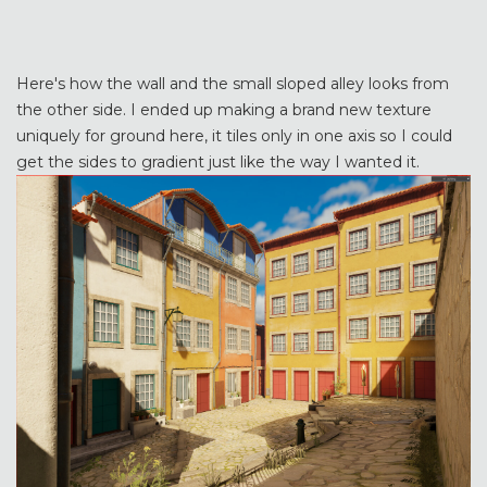
Here's how the wall and the small sloped alley looks from
the other side. I ended up making a brand new texture
uniquely for ground here, it tiles only in one axis so I could
get the sides to gradient just like the way I wanted it.