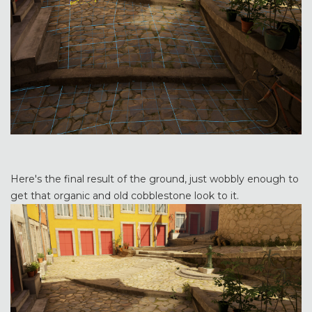
Here's the final result of the ground, just wobbly enough to
get that organic and old cobblestone look to it.