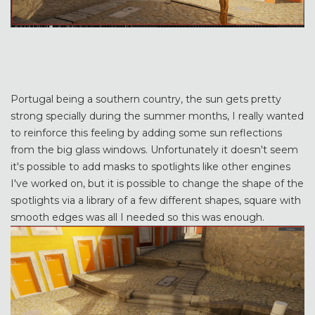
Portugal being a southern country, the sun gets pretty
strong specially during the summer months, I really wanted
to reinforce this feeling by adding some sun reflections
from the big glass windows. Unfortunately it doesn't seem
it's possible to add masks to spotlights like other engines
I've worked on, but it is possible to change the shape of the
spotlights via a library of a few different shapes, square with
smooth edges was all I needed so this was enough.