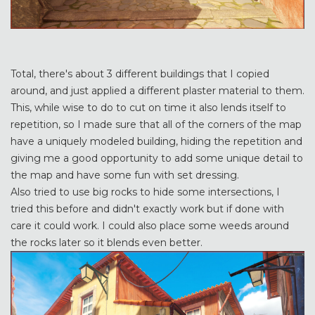
Total, there's about 3 different buildings that I copied
around, and just applied a different plaster material to them.
This, while wise to do to cut on time it also lends itself to
repetition, so I made sure that all of the corners of the map
have a uniquely modeled building, hiding the repetition and
giving me a good opportunity to add some unique detail to
the map and have some fun with set dressing.
Also tried to use big rocks to hide some intersections, I
tried this before and didn't exactly work but if done with
care it could work. I could also place some weeds around
the rocks later so it blends even better.