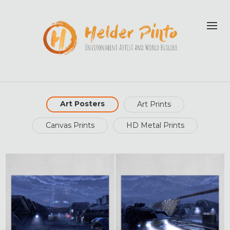
Art Posters
Art Prints
Canvas Prints
HD Metal Prints