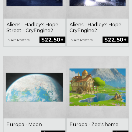
Aliens - Hadley's Hope
Aliens - Hadley's Hope -
Street - CryEngine2
CryEngine2
$22.50+
$22.50+
in Art Posters
in Art Posters
Europa - Moon
Europa - Zee's home