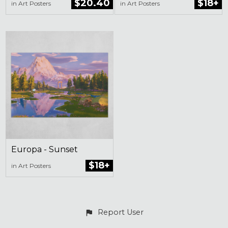
$20.40
$18+
in Art Posters
in Art Posters
Europa - Sunset
$18+
in Art Posters
Report User