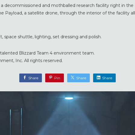
s a decommissioned and mothballed research facility right in the r
e Payload, a satellite drone, through the interior of the facility a
, space shuttle, lighting, set dressing and polish.
ry talented Blizzard Team 4 environment team.
ment, Inc. All rights reserved.
Share
Pin
Share
Share