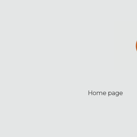
Home page