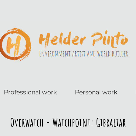
Professional work
Personal work
Overwatch - Watchpoint: Gibraltar