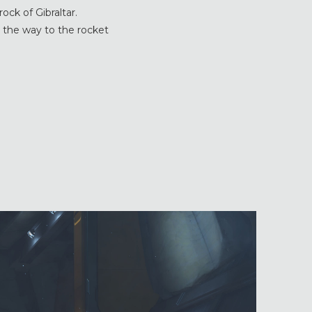
ock of Gibraltar.
ll the way to the rocket