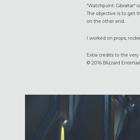
"Watchpoint: Gibraltar" i
The objective is to get th
on the other end.
I worked on props, rocket
Extra credits to the ve
© 2016 Blizzard Entertain