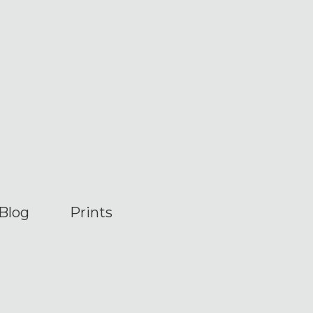
Blog
Prints