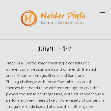
Overwatch - Nepal
Nepal is a 'Control map', meaning it consists of 3
different symmetrical points in 3 differently themed
areas: Mountain Village, Shrine, and Sanctum.
The big challenge with these Control maps, are the
themes that need to be different enough to give the
players the sense of progression, while still rendering in a
performant way. There's likely more variety of content in
this game mode loaded at once, than other game