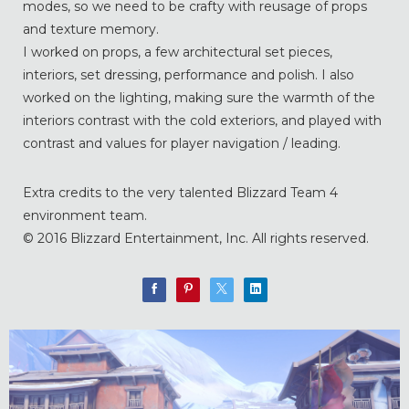
modes, so we need to be crafty with reusage of props
and texture memory.
I worked on props, a few architectural set pieces,
interiors, set dressing, performance and polish. I also
worked on the lighting, making sure the warmth of the
interiors contrast with the cold exteriors, and played with
contrast and values for player navigation / leading.
Extra credits to the very talented Blizzard Team 4
environment team.
© 2016 Blizzard Entertainment, Inc. All rights reserved.