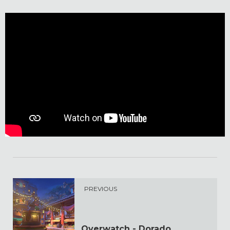
PREVIOUS
Overwatch - Dorado