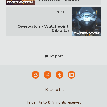
NEXT
Overwatch - Watchpoint:
Gibraltar
Report
Back to top
Helder Pinto © All rights reserved