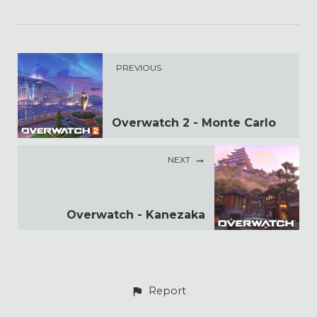
PREVIOUS
Overwatch 2 - Monte Carlo
NEXT
Overwatch - Kanezaka
Report