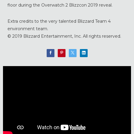
floor during the Overwatch 2 Blizzcon 2019 reveal.
Extra credits to the very talented Blizzard Team 4
environment team.
© 2019 Blizzard Entertainment, Inc. All rights reserved.