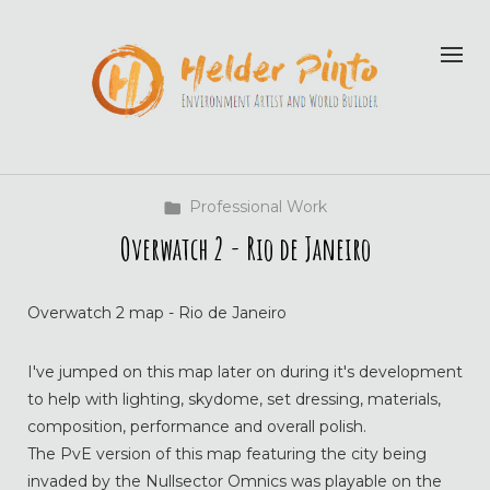
Professional Work
Overwatch 2 - Rio de Janeiro
Overwatch 2 map - Rio de Janeiro
I've jumped on this map later on during it's development
to help with lighting, skydome, set dressing, materials,
composition, performance and overall polish.
The PvE version of this map featuring the city being
invaded by the Nullsector Omnics was playable on the