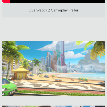
Overwatch 2 Gameplay Trailer