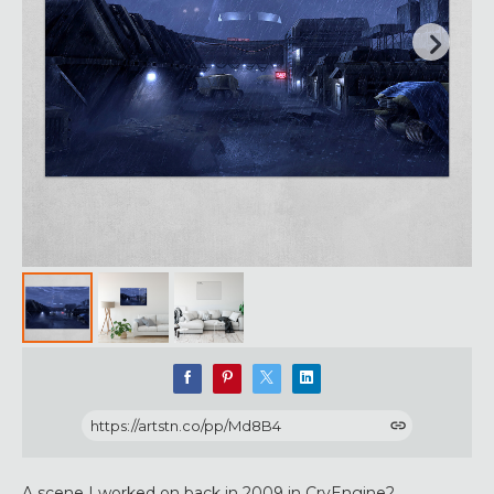
https://artstn.co/pp/Md8B4
A scene I worked on back in 2009 in CryEngine2.