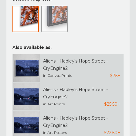
Also available as:
Aliens - Hadley's Hope Street -
CryEngine2
$75+
in Canvas Prints
Aliens - Hadley's Hope Street -
CryEngine2
$25.50+
in Art Prints
Aliens - Hadley's Hope Street -
CryEngine2
$22.50+
in Art Posters