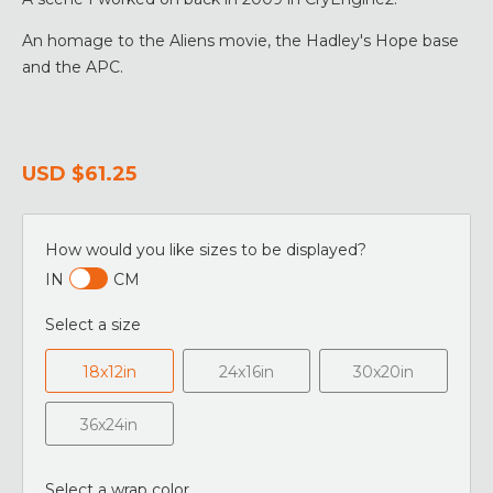
An homage to the Aliens movie, the Hadley's Hope base
and the APC.
USD
$61.25
How would you like sizes to be displayed?
IN
CM
Select a size
18x12in
24x16in
30x20in
36x24in
Select a wrap color