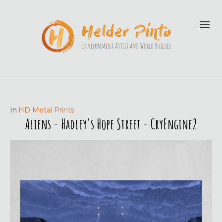
In
HD Metal Prints
Aliens - Hadley's Hope Street - CryEngine2