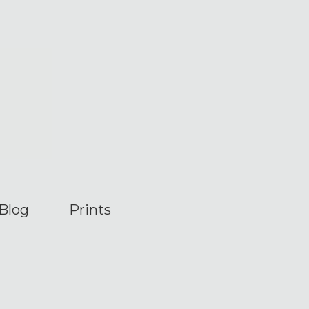
Blog
Prints