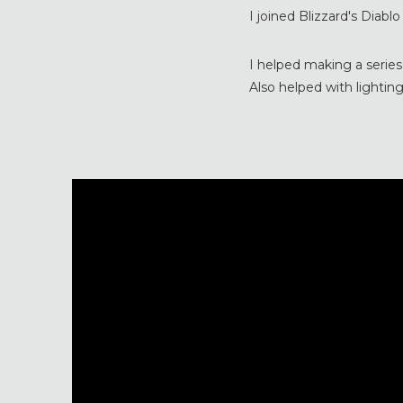
I joined Blizzard's Diabl
I helped making a series
Also helped with lighting