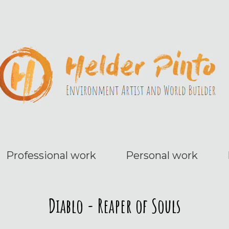
Professional work
Personal work
Diablo - Reaper of Souls