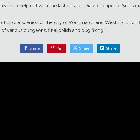
o team to help out with the last push of Diablo Reaper of Souls e
 of tillable scenes for the city of Westmarch and Westmarch on f
 of various dungeons, final polish and bug fixing.
Share
Pin
Share
Share