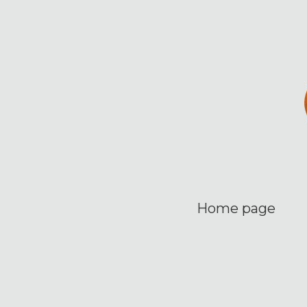
Home page